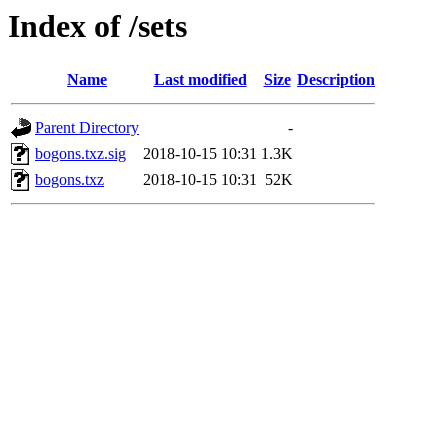
Index of /sets
Name
Last modified
Size
Description
Parent Directory
-
bogons.txz.sig
2018-10-15 10:31
1.3K
bogons.txz
2018-10-15 10:31
52K