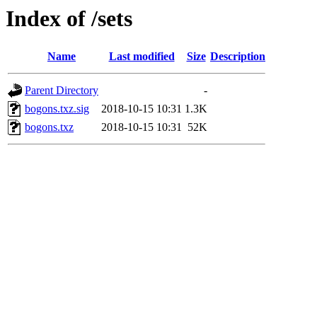
Index of /sets
Name
Last modified
Size
Description
Parent Directory
-
bogons.txz.sig
2018-10-15 10:31
1.3K
bogons.txz
2018-10-15 10:31
52K