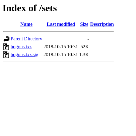
Index of /sets
Name
Last modified
Size
Description
Parent Directory
-
bogons.txz
2018-10-15 10:31
52K
bogons.txz.sig
2018-10-15 10:31
1.3K