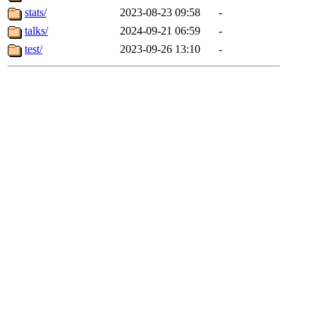
stats/
2023-08-23 09:58
-
talks/
2024-09-21 06:59
-
test/
2023-09-26 13:10
-