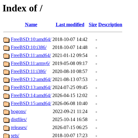
Index of /
Name
Last modified
Size
Description
FreeBSD:10:amd64/
2018-10-07 14:42
-
FreeBSD:10:i386/
2018-10-07 14:48
-
FreeBSD:11:amd64/
2021-01-12 09:54
-
FreeBSD:11:armv6/
2019-05-08 09:17
-
FreeBSD:11:i386/
2020-08-10 08:57
-
FreeBSD:12:amd64/
2021-08-13 07:53
-
FreeBSD:13:amd64/
2024-07-25 09:45
-
FreeBSD:14:amd64/
2026-04-15 12:02
-
FreeBSD:15:amd64/
2026-06-08 10:40
-
bogons/
2022-09-21 11:24
-
distfiles/
2025-10-14 16:58
-
releases/
2026-07-15 06:25
-
sets/
2018-10-07 17:23
-