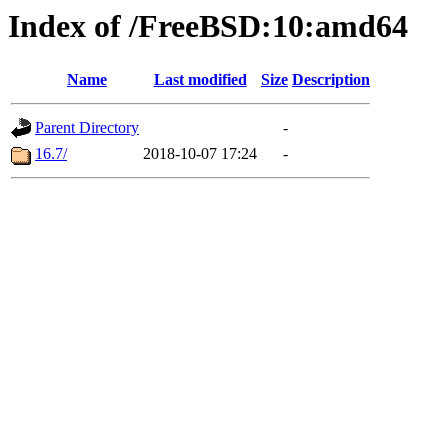
Index of /FreeBSD:10:amd64
Name
Last modified
Size
Description
Parent Directory
-
16.7/
2018-10-07 17:24
-