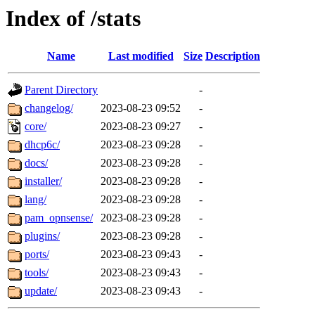
Index of /stats
Name
Last modified
Size
Description
Parent Directory
-
changelog/
2023-08-23 09:52
-
core/
2023-08-23 09:27
-
dhcp6c/
2023-08-23 09:28
-
docs/
2023-08-23 09:28
-
installer/
2023-08-23 09:28
-
lang/
2023-08-23 09:28
-
pam_opnsense/
2023-08-23 09:28
-
plugins/
2023-08-23 09:28
-
ports/
2023-08-23 09:43
-
tools/
2023-08-23 09:43
-
update/
2023-08-23 09:43
-