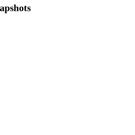
apshots