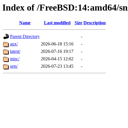
Index of /FreeBSD:14:amd64/sn
Name
Last modified
Size
Description
Parent Directory
-
aux/
2026-06-18 15:16
-
latest/
2026-07-16 19:17
-
misc/
2026-04-15 12:02
-
sets/
2026-07-23 13:45
-