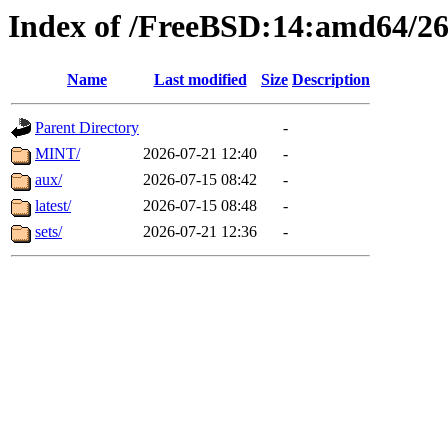
Index of /FreeBSD:14:amd64/26
Name
Last modified
Size
Description
Parent Directory
-
MINT/
2026-07-21 12:40
-
aux/
2026-07-15 08:42
-
latest/
2026-07-15 08:48
-
sets/
2026-07-21 12:36
-