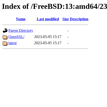
Index of /FreeBSD:13:amd64/23
Name
Last modified
Size
Description
Parent Directory
-
OpenSSL/
2023-05-05 15:17
-
latest/
2023-05-05 15:17
-