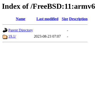
Index of /FreeBSD:11:armv6
Name
Last modified
Size
Description
Parent Directory
-
19.1/
2023-08-23 07:07
-