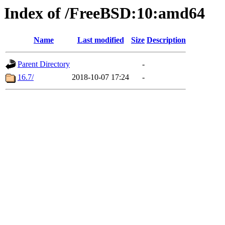
Index of /FreeBSD:10:amd64
Name
Last modified
Size
Description
Parent Directory
-
16.7/
2018-10-07 17:24
-