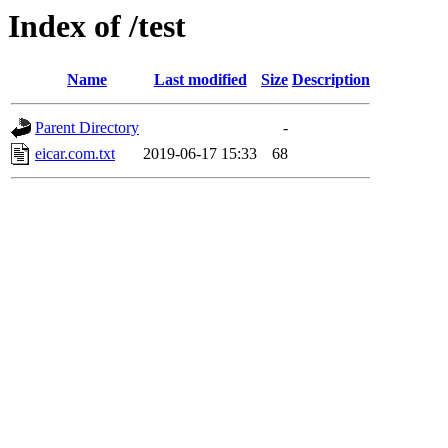
Index of /test
Name
Last modified
Size
Description
Parent Directory
-
eicar.com.txt
2019-06-17 15:33
68