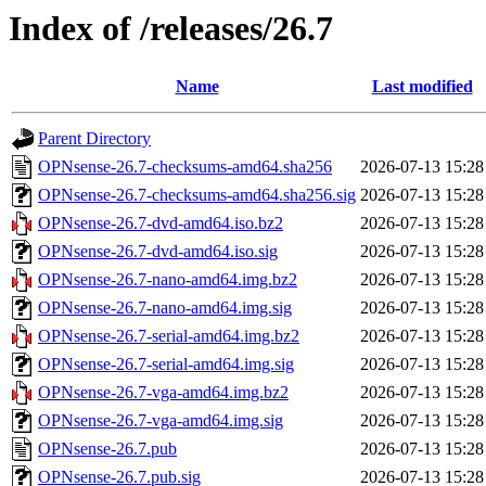
Index of /releases/26.7
Name
Last modified
Parent Directory
OPNsense-26.7-checksums-amd64.sha256
2026-07-13 15:28
OPNsense-26.7-checksums-amd64.sha256.sig
2026-07-13 15:28
OPNsense-26.7-dvd-amd64.iso.bz2
2026-07-13 15:28
OPNsense-26.7-dvd-amd64.iso.sig
2026-07-13 15:28
OPNsense-26.7-nano-amd64.img.bz2
2026-07-13 15:28
OPNsense-26.7-nano-amd64.img.sig
2026-07-13 15:28
OPNsense-26.7-serial-amd64.img.bz2
2026-07-13 15:28
OPNsense-26.7-serial-amd64.img.sig
2026-07-13 15:28
OPNsense-26.7-vga-amd64.img.bz2
2026-07-13 15:28
OPNsense-26.7-vga-amd64.img.sig
2026-07-13 15:28
OPNsense-26.7.pub
2026-07-13 15:28
OPNsense-26.7.pub.sig
2026-07-13 15:28