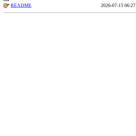
README
2026-07-15 06:27