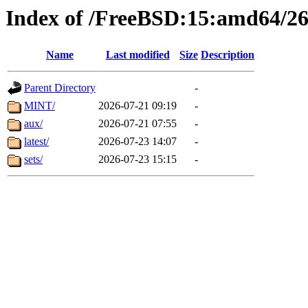
Index of /FreeBSD:15:amd64/26
Name
Last modified
Size
Description
Parent Directory
-
MINT/
2026-07-21 09:19
-
aux/
2026-07-21 07:55
-
latest/
2026-07-23 14:07
-
sets/
2026-07-23 15:15
-