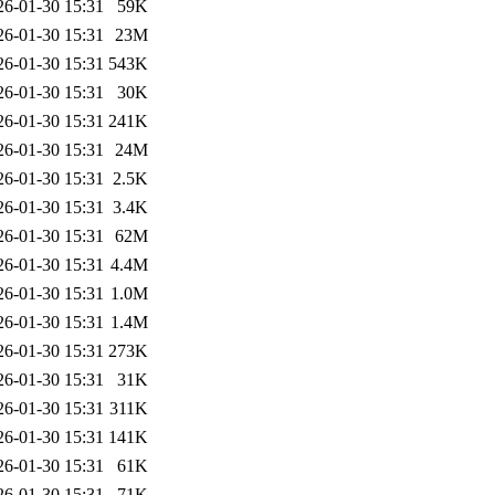
26-01-30 15:31
59K
26-01-30 15:31
23M
26-01-30 15:31
543K
26-01-30 15:31
30K
26-01-30 15:31
241K
26-01-30 15:31
24M
26-01-30 15:31
2.5K
26-01-30 15:31
3.4K
26-01-30 15:31
62M
26-01-30 15:31
4.4M
26-01-30 15:31
1.0M
26-01-30 15:31
1.4M
26-01-30 15:31
273K
26-01-30 15:31
31K
26-01-30 15:31
311K
26-01-30 15:31
141K
26-01-30 15:31
61K
26-01-30 15:31
71K