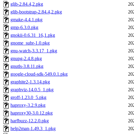
glib-2.84.4,2.pkg
20
glib-bootstrap-2.84.4,2.pkg
20
gmake-4.4.1.pkg
20
gmp-6.3.0.pkg
20
gnokii-0.6.31_16,1.pkg
20
gnome_subr-1.0.pkg
20
gnu-watch-3.3.17_1.pkg
20
gnupg-2.4.8.pkg
20
gnutls-3.8.11.pkg
20
google-cloud-sdk-549.0.1.pkg
20
graphite2-1.3.14.pkg
20
graphviz-14.0.5_1.pkg
20
groff-1.23.0_5.pkg
20
haproxy-3.2.9.pkg
20
haproxy30-3.0.12.pkg
20
harfbuzz-12.2.0.pkg
20
help2man-1.49.3_1.pkg
20