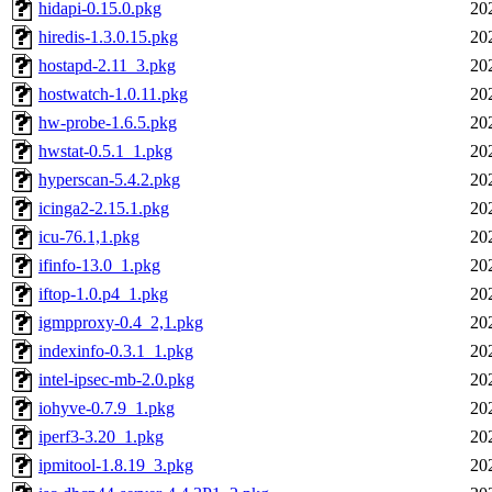
hidapi-0.15.0.pkg
20
hiredis-1.3.0.15.pkg
20
hostapd-2.11_3.pkg
20
hostwatch-1.0.11.pkg
20
hw-probe-1.6.5.pkg
20
hwstat-0.5.1_1.pkg
20
hyperscan-5.4.2.pkg
20
icinga2-2.15.1.pkg
20
icu-76.1,1.pkg
20
ifinfo-13.0_1.pkg
20
iftop-1.0.p4_1.pkg
20
igmpproxy-0.4_2,1.pkg
20
indexinfo-0.3.1_1.pkg
20
intel-ipsec-mb-2.0.pkg
20
iohyve-0.7.9_1.pkg
20
iperf3-3.20_1.pkg
20
ipmitool-1.8.19_3.pkg
20