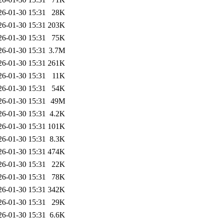
26-01-30 15:31
28K
26-01-30 15:31
203K
26-01-30 15:31
75K
26-01-30 15:31
3.7M
26-01-30 15:31
261K
26-01-30 15:31
11K
26-01-30 15:31
54K
26-01-30 15:31
49M
26-01-30 15:31
4.2K
26-01-30 15:31
101K
26-01-30 15:31
8.3K
26-01-30 15:31
474K
26-01-30 15:31
22K
26-01-30 15:31
78K
26-01-30 15:31
342K
26-01-30 15:31
29K
26-01-30 15:31
6.6K