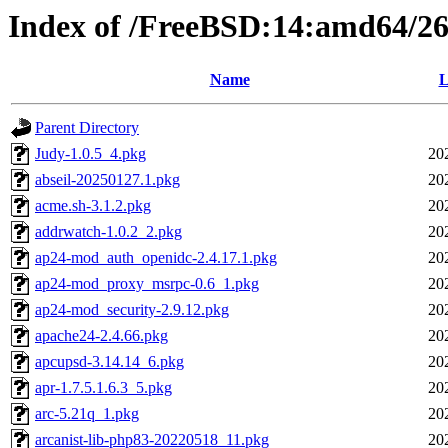
Index of /FreeBSD:14:amd64/26.
Name
L
Parent Directory
Judy-1.0.5_4.pkg
20
abseil-20250127.1.pkg
20
acme.sh-3.1.2.pkg
20
addrwatch-1.0.2_2.pkg
20
ap24-mod_auth_openidc-2.4.17.1.pkg
20
ap24-mod_proxy_msrpc-0.6_1.pkg
20
ap24-mod_security-2.9.12.pkg
20
apache24-2.4.66.pkg
20
apcupsd-3.14.14_6.pkg
20
apr-1.7.5.1.6.3_5.pkg
20
arc-5.21q_1.pkg
20
arcanist-lib-php83-20220518_11.pkg
20