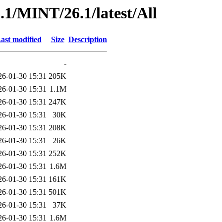
1/MINT/26.1/latest/All
ast modified
Size
Description
-
26-01-30 15:31
205K
26-01-30 15:31
1.1M
26-01-30 15:31
247K
26-01-30 15:31
30K
26-01-30 15:31
208K
26-01-30 15:31
26K
26-01-30 15:31
252K
26-01-30 15:31
1.6M
26-01-30 15:31
161K
26-01-30 15:31
501K
26-01-30 15:31
37K
26-01-30 15:31
1.6M