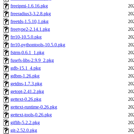
freeipmi-1.6.16.pkg
20
freeradius3-3.2.8.pkg
20
freetds-1.5.10,1.pkg
20
freetype2-2.14.1.pkg
20
frr10-10.5.0.pkg
20
frr10-pythontools-10.5.0.pkg
20
fstrm-0.6.1_1.pkg
20
fusefs-libs-2.9.9_2.pkg
20
gdb-15.1_4.pkg
20
gdbm-1.26.pkg
20
getdns-1.7.3.pkg
20
getopt-2.41.2.pkg
20
gettext-0.26.pkg
20
gettext-runtime-0.26.pkg
20
gettext-tools-0.26.pkg
20
giflib-5.2.2.pkg
20
git-2.52.0.pkg
20