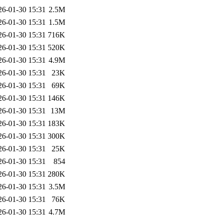
26-01-30 15:31
2.5M
26-01-30 15:31
1.5M
26-01-30 15:31
716K
26-01-30 15:31
520K
26-01-30 15:31
4.9M
26-01-30 15:31
23K
26-01-30 15:31
69K
26-01-30 15:31
146K
26-01-30 15:31
13M
26-01-30 15:31
183K
26-01-30 15:31
300K
26-01-30 15:31
25K
26-01-30 15:31
854
26-01-30 15:31
280K
26-01-30 15:31
3.5M
26-01-30 15:31
76K
26-01-30 15:31
4.7M