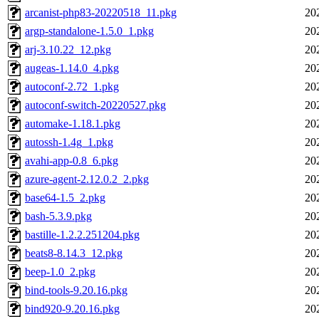
arcanist-php83-20220518_11.pkg
20
argp-standalone-1.5.0_1.pkg
20
arj-3.10.22_12.pkg
20
augeas-1.14.0_4.pkg
20
autoconf-2.72_1.pkg
20
autoconf-switch-20220527.pkg
20
automake-1.18.1.pkg
20
autossh-1.4g_1.pkg
20
avahi-app-0.8_6.pkg
20
azure-agent-2.12.0.2_2.pkg
20
base64-1.5_2.pkg
20
bash-5.3.9.pkg
20
bastille-1.2.2.251204.pkg
20
beats8-8.14.3_12.pkg
20
beep-1.0_2.pkg
20
bind-tools-9.20.16.pkg
20
bind920-9.20.16.pkg
20