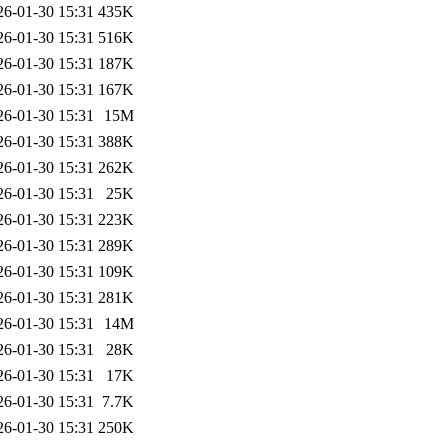
26-01-30 15:31
435K
26-01-30 15:31
516K
26-01-30 15:31
187K
26-01-30 15:31
167K
26-01-30 15:31
15M
26-01-30 15:31
388K
26-01-30 15:31
262K
26-01-30 15:31
25K
26-01-30 15:31
223K
26-01-30 15:31
289K
26-01-30 15:31
109K
26-01-30 15:31
281K
26-01-30 15:31
14M
26-01-30 15:31
28K
26-01-30 15:31
17K
26-01-30 15:31
7.7K
26-01-30 15:31
250K