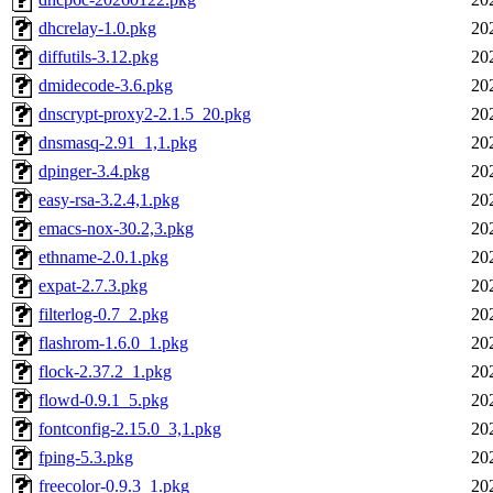
dhcrelay-1.0.pkg
20
diffutils-3.12.pkg
20
dmidecode-3.6.pkg
20
dnscrypt-proxy2-2.1.5_20.pkg
20
dnsmasq-2.91_1,1.pkg
20
dpinger-3.4.pkg
20
easy-rsa-3.2.4,1.pkg
20
emacs-nox-30.2,3.pkg
20
ethname-2.0.1.pkg
20
expat-2.7.3.pkg
20
filterlog-0.7_2.pkg
20
flashrom-1.6.0_1.pkg
20
flock-2.37.2_1.pkg
20
flowd-0.9.1_5.pkg
20
fontconfig-2.15.0_3,1.pkg
20
fping-5.3.pkg
20
freecolor-0.9.3_1.pkg
20