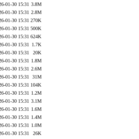
26-01-30 15:31
3.8M
26-01-30 15:31
2.8M
26-01-30 15:31
270K
26-01-30 15:31
500K
26-01-30 15:31
624K
26-01-30 15:31
1.7K
26-01-30 15:31
20K
26-01-30 15:31
1.8M
26-01-30 15:31
2.6M
26-01-30 15:31
31M
26-01-30 15:31
104K
26-01-30 15:31
1.2M
26-01-30 15:31
3.1M
26-01-30 15:31
1.6M
26-01-30 15:31
1.4M
26-01-30 15:31
1.0M
26-01-30 15:31
26K