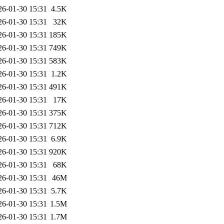
26-01-30 15:31
4.5K
26-01-30 15:31
32K
26-01-30 15:31
185K
26-01-30 15:31
749K
26-01-30 15:31
583K
26-01-30 15:31
1.2K
26-01-30 15:31
491K
26-01-30 15:31
17K
26-01-30 15:31
375K
26-01-30 15:31
712K
26-01-30 15:31
6.9K
26-01-30 15:31
920K
26-01-30 15:31
68K
26-01-30 15:31
46M
26-01-30 15:31
5.7K
26-01-30 15:31
1.5M
26-01-30 15:31
1.7M