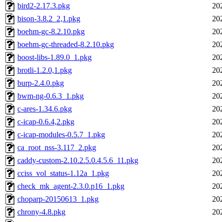
bird2-2.17.3.pkg
20
bison-3.8.2_2,1.pkg
20
boehm-gc-8.2.10.pkg
20
boehm-gc-threaded-8.2.10.pkg
20
boost-libs-1.89.0_1.pkg
20
brotli-1.2.0,1.pkg
20
burp-2.4.0.pkg
20
bwm-ng-0.6.3_1.pkg
20
c-ares-1.34.6.pkg
20
c-icap-0.6.4,2.pkg
20
c-icap-modules-0.5.7_1.pkg
20
ca_root_nss-3.117_2.pkg
20
caddy-custom-2.10.2.5.0.4.5.6_11.pkg
20
cciss_vol_status-1.12a_1.pkg
20
check_mk_agent-2.3.0.p16_1.pkg
20
choparp-20150613_1.pkg
20
chrony-4.8.pkg
20