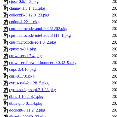
cjose-0.6.1_2.pkg
20
clamav-1.5.1_1,1.pkg
20
collectd5-5.12.0_23.pkg
20
cpdup-1.22_1.pkg
20
cpu-microcode-amd-20251202.pkg
20
cpu-microcode-intel-20251111_1.pkg
20
cpu-microcode-rc-1.0_2.pkg
20
cpustats-0.1.pkg
20
crowdsec-1.7.4.pkg
20
crowdsec-firewall-bouncer-0.0.32_9.pkg
20
cups-2.4.16.pkg
20
curl-8.17.0.pkg
20
cyrus-sasl-2.1.28_5.pkg
20
cyrus-sasl-gssapi-2.1.28.pkg
20
dbus-1.16.2_4,1.pkg
20
dbus-glib-0.114.pkg
20
ddclient-3.11.2_2.pkg
20
dhcp6c-20260122.pkg
20