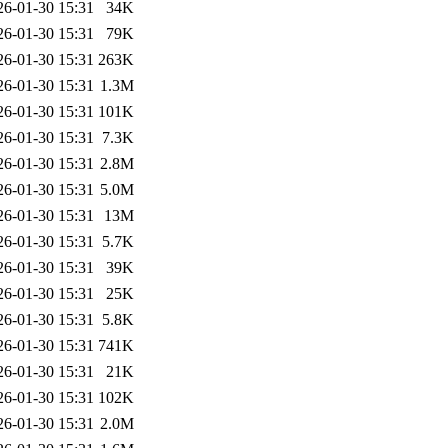
26-01-30 15:31
34K
26-01-30 15:31
79K
26-01-30 15:31
263K
26-01-30 15:31
1.3M
26-01-30 15:31
101K
26-01-30 15:31
7.3K
26-01-30 15:31
2.8M
26-01-30 15:31
5.0M
26-01-30 15:31
13M
26-01-30 15:31
5.7K
26-01-30 15:31
39K
26-01-30 15:31
25K
26-01-30 15:31
5.8K
26-01-30 15:31
741K
26-01-30 15:31
21K
26-01-30 15:31
102K
26-01-30 15:31
2.0M