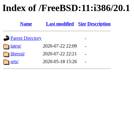
Index of /FreeBSD:11:i386/20.1
Name
Last modified
Size
Description
Parent Directory
-
latest/
2020-07-22 22:09
-
libressl/
2020-07-22 22:21
-
sets/
2020-05-18 15:26
-