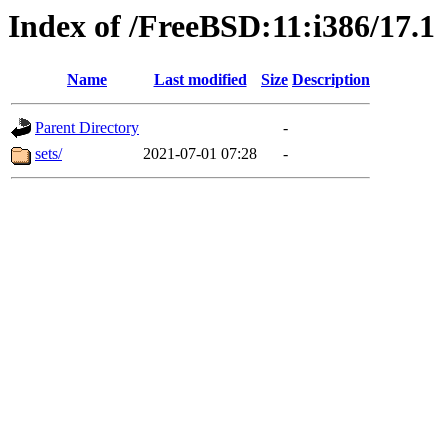
Index of /FreeBSD:11:i386/17.1
Name
Last modified
Size
Description
Parent Directory
-
sets/
2021-07-01 07:28
-